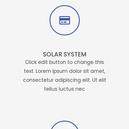
SOLAR SYSTEM
Click edit button to change this
text. Lorem ipsum dolor sit amet,
consectetur adipiscing elit. Ut elit
tellus luctus nec