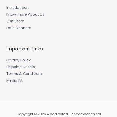
Introduction
Know more About Us
Visit Store
Let's Connect
Important Links
Privacy Policy
Shipping Details
Terms & Conditions
Media Kit
Copyright © 2026 A dedicated Electromechanical