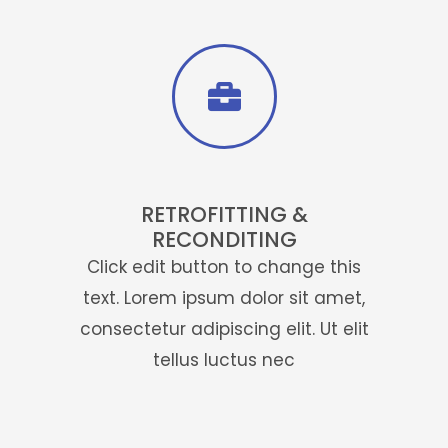
will satisfying you in all unit .
Click Here
RETROFITTING &
RECONDITING
Click edit button to change this
text. Lorem ipsum dolor sit amet,
consectetur adipiscing elit. Ut elit
tellus luctus nec