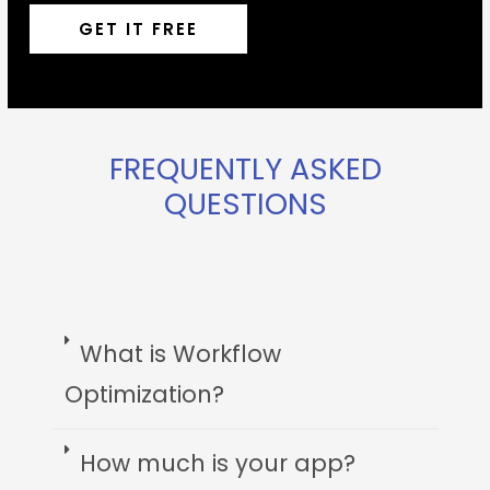
GET IT FREE
FREQUENTLY ASKED
QUESTIONS
What is Workflow
Optimization?
How much is your app?