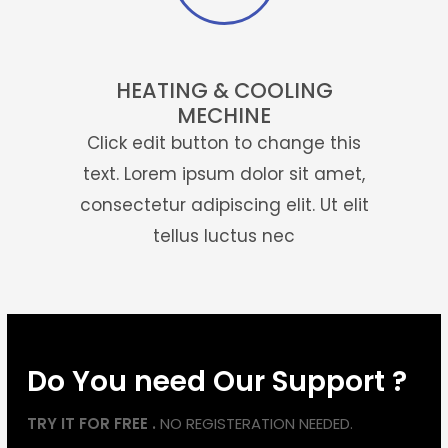
HEATING & COOLING
MECHINE
Click edit button to change this
text. Lorem ipsum dolor sit amet,
consectetur adipiscing elit. Ut elit
tellus luctus nec
Do You need Our Support ?
TRY IT FOR FREE .
NO REGISTERATION NEEDED.