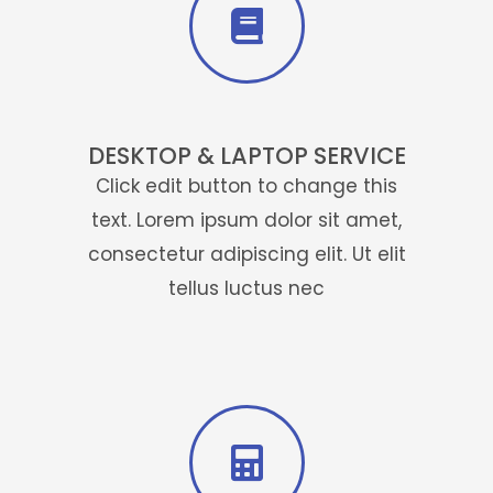
DESKTOP & LAPTOP SERVICE
Click edit button to change this
text. Lorem ipsum dolor sit amet,
consectetur adipiscing elit. Ut elit
tellus luctus nec