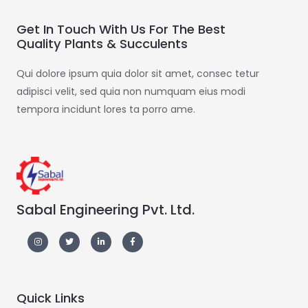
Get In Touch With Us For The Best
Quality Plants & Succulents
Qui dolore ipsum quia dolor sit amet, consec tetur
adipisci velit, sed quia non numquam eius modi
tempora incidunt lores ta porro ame.
Sabal Engineering Pvt. Ltd.
Quick Links