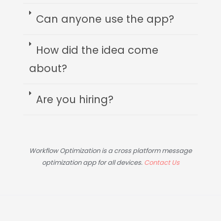
Can anyone use the app?
How did the idea come
about?
Are you hiring?
Workflow Optimization is a cross platform message
optimization app for all devices.
Contact Us